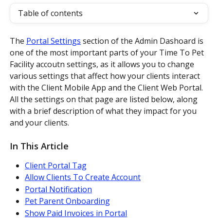
Table of contents
The 
Portal Settings
 section of the Admin Dashoard is 
one of the most important parts of your Time To Pet 
Facility accoutn settings, as it allows you to change 
various settings that affect how your clients interact 
with the Client Mobile App and the Client Web Portal. 
All the settings on that page are listed below, along 
with a brief description of what they impact for you 
and your clients.
In This Article
Client Portal Tag
Allow Clients To Create Account
Portal Notification
Pet Parent Onboarding
Show Paid Invoices in Portal