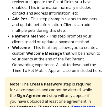
review and update the Client Fields you have 
enabled. This information normally includes 
contact and address information, etc.
Add Pet
 - This step prompts clients to add pets 
and update pet information. Clients can add 
multiple pets during this step.
Payment Method
 - This step prompts your 
clients to add or update a payment method.
Welcome
 - This final step allows you to create a 
custom 
Welcome Message 
that will be shown to 
your clients at the end of the Pet Parent 
Onboarding experience. A link to download the 
Time To Pet Mobile App will also be included here.
Note: 
The 
Create Password 
step is required 
for all companies and cannot be altered, while 
the 
Sign Agreement 
step will only appear if 
you have uploaded at least one agreement in 