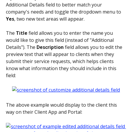
Additional Details field to better match your 
company's needs and toggle the dropdown menu to 
Yes
, two new text areas will appear. 
The 
Title 
field allows you to enter the name you 
would like to give this field (instead of "Additional 
Details"). The 
Description 
field allows you to edit the 
preview text that will appear to clients when they 
submit their service requests, which helps clients 
know what information they should include in this 
field: 
The above example would display to the client this 
way on their Client App and Portal: