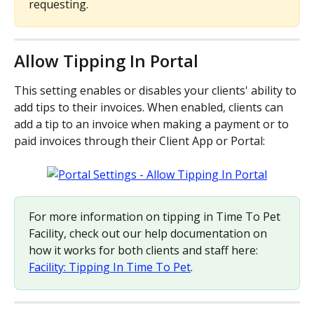
requesting.
Allow Tipping In Portal
This setting enables or disables your clients' ability to 
add tips to their invoices. When enabled, clients can 
add a tip to an invoice when making a payment or to 
paid invoices through their Client App or Portal:
For more information on tipping in Time To Pet 
Facility, check out our help documentation on 
how it works for both clients and staff here: 
Facility: Tipping In Time To Pet
.