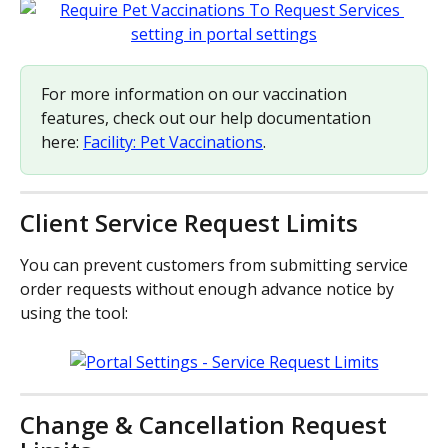
For more information on our vaccination 
features, check out our help documentation 
here: 
Facility: Pet Vaccinations
.
Client Service Request Limits
You can prevent customers from submitting service 
order requests without enough advance notice by 
using the tool:
Change & Cancellation Request 