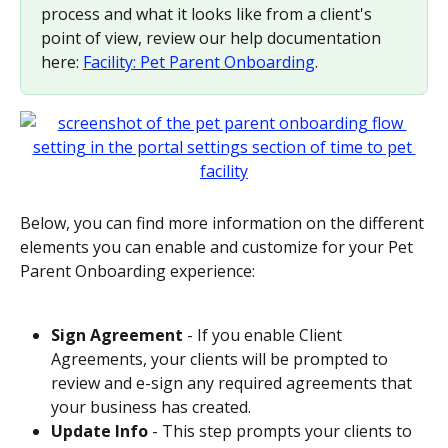
process and what it looks like from a client's 
point of view, review our help documentation 
here: 
Facility: Pet Parent Onboarding
.
Below, you can find more information on the different 
elements you can enable and customize for your Pet 
Parent Onboarding experience:
Sign Agreement
 - If you enable Client 
Agreements, your clients will be prompted to 
review and e-sign any required agreements that 
your business has created.
Update Info
 - This step prompts your clients to 