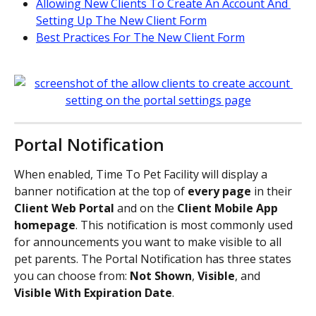
Allowing New Clients To Create An Account And 
Setting Up The New Client Form
Best Practices For The New Client Form
Portal Notification
When enabled, Time To Pet Facility will display a 
banner notification at the top of 
every page
 in their 
Client Web Portal
 and on the 
Client Mobile App 
homepage
. This notification is most commonly used 
for announcements you want to make visible to all 
pet parents. The Portal Notification has three states 
you can choose from: 
Not Shown
, 
Visible
, and 
Visible With Expiration Date
.