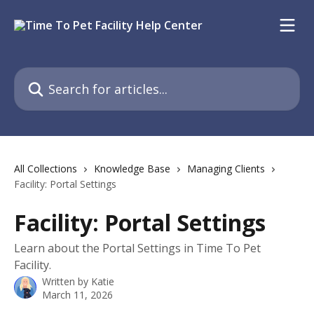
Skip to main content
Search for articles...
All Collections
Knowledge Base
Managing Clients
Facility: Portal Settings
Facility: Portal Settings
Learn about the Portal Settings in Time To Pet
Facility.
Written by
Katie
March 11, 2026