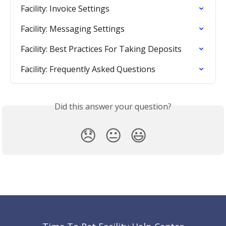
Facility: Invoice Settings
Facility: Messaging Settings
Facility: Best Practices For Taking Deposits
Facility: Frequently Asked Questions
Did this answer your question?
😞
😐
😃