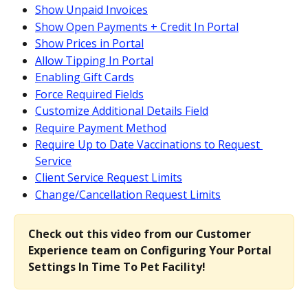
Show Unpaid Invoices
Show Open Payments + Credit In Portal
Show Prices in Portal
Allow Tipping In Portal
Enabling Gift Cards
Force Required Fields
Customize Additional Details Field
Require Payment Method
Require Up to Date Vaccinations to Request 
Service
Client Service Request Limits
Change/Cancellation Request Limits
Check out this video from our Customer 
Experience team on Configuring Your Portal 
Settings In Time To Pet Facility!