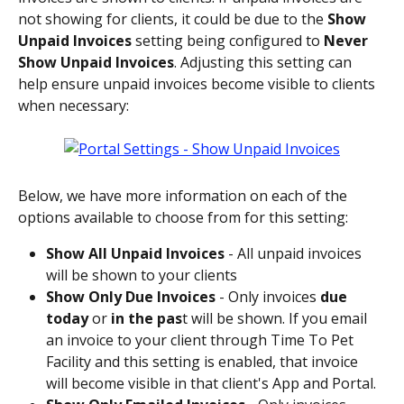
not showing for clients, it could be due to the 
Show 
Unpaid Invoices
 setting being configured to 
Never 
Show Unpaid Invoices
. Adjusting this setting can 
help ensure unpaid invoices become visible to clients 
when necessary:
Below, we have more information on each of the 
options available to choose from for this setting: 
Show All Unpaid Invoices 
- All unpaid invoices 
will be shown to your clients
Show Only Due Invoices 
- Only invoices 
due 
today
 or 
in the pas
t will be shown. If you email 
an invoice to your client through Time To Pet 
Facility and this setting is enabled, that invoice 
will become visible in that client's App and Portal.