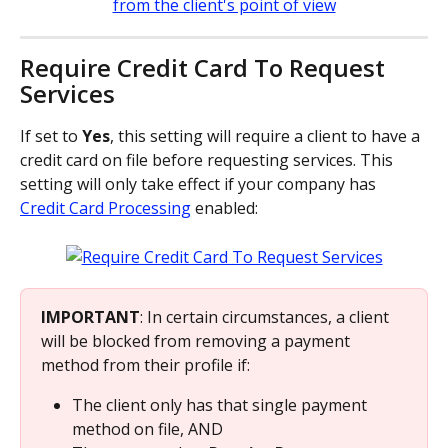
Require Credit Card To Request 
Services
If set to 
Yes
, this setting will require a client to have a 
credit card on file before requesting services. This 
setting will only take effect if your company has 
Credit Card Processing
 enabled:
IMPORTANT
: In certain circumstances, a client 
will be blocked from removing a payment 
method from their profile if:
The client only has that single payment 
method on file, AND