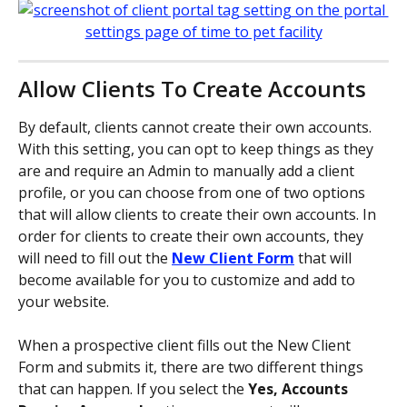
Allow Clients To Create Accounts
By default, clients cannot create their own accounts. 
With this setting, you can opt to keep things as they 
are and require an Admin to manually add a client 
profile, or you can choose from one of two options 
that will allow clients to create their own accounts. In 
order for clients to create their own accounts, they 
will need to fill out the 
New Client Form
that will 
become available for you to customize and add to 
your website. 
When a prospective client fills out the New Client 
Form and submits it, there are two different things 
that can happen. If you select the 
Yes, Accounts 