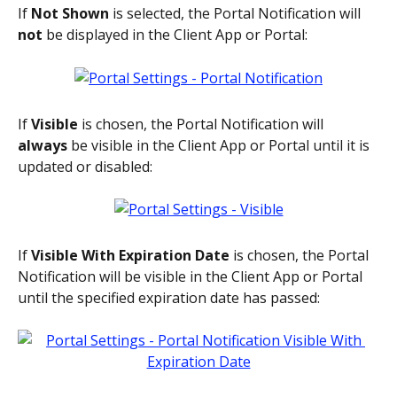
If 
Not Shown
 is selected, the Portal Notification will 
not
 be displayed in the Client App or Portal:
If 
Visible
 is chosen, the Portal Notification will 
always 
be visible in the Client App or Portal until it is 
updated or disabled:
If 
Visible With Expiration Date
 is chosen, the Portal 
Notification will be visible in the Client App or Portal 
until the specified expiration date has passed: