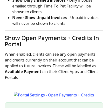
Show Only Emailed Invoices 
- Only invoices 
emailed through Time To Pet Facility will be 
shown to clients
Never Show Unpaid Invoices 
- Unpaid invoices 
will never be shown to clients
Show Open Payments + Credits In 
Portal
When enabled, clients can see any open payments 
and credits currently on their account that can be 
applied to future invoices. These will be labelled as 
Available Payments 
in their Client Apps and Client 
Portals: