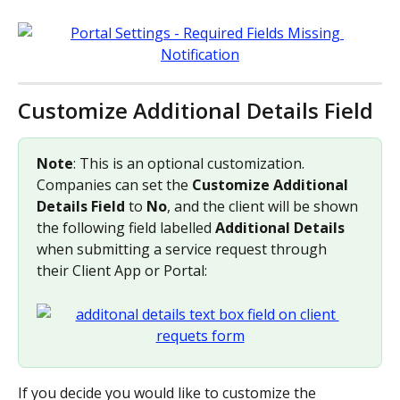
Customize Additional Details Field
Note
: This is an optional customization. 
Companies can set the 
Customize Additional 
Details Field
 to 
No
, and the client will be shown 
the following field labelled 
Additional Details 
when submitting a service request through 
their Client App or Portal:
If you decide you would like to customize the 