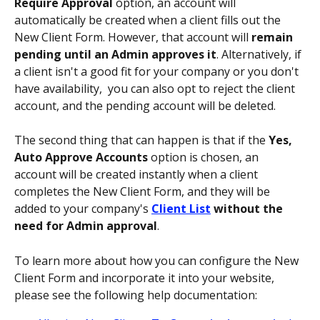
Require Approval 
option, an account will 
automatically be created when a client fills out the 
New Client Form. However, that account will 
remain 
pending until an Admin approves it
. Alternatively, if 
a client isn't a good fit for your company or you don't 
have availability,  you can also opt to reject the client 
account, and the pending account will be deleted. 
The second thing that can happen is that if the 
Yes, 
Auto Approve Accounts 
option is chosen, an 
account will be created instantly when a client 
completes the New Client Form, and they will be 
added to your company's 
Client List
 without the 
need for Admin approval
.
To learn more about how you can configure the New 
Client Form and incorporate it into your website, 
please see the following help documentation: