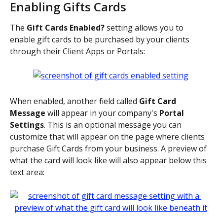
Enabling Gifts Cards
The 
Gift Cards Enabled? 
setting allows you to 
enable gift cards to be purchased by your clients 
through their Client Apps or Portals:
When enabled, another field called 
Gift Card 
Message 
will appear in your company's 
Portal 
Settings
. This is an optional message you can 
customize that will appear on the page where clients 
purchase Gift Cards from your business. A preview of 
what the card will look like will also appear below this 
text area: