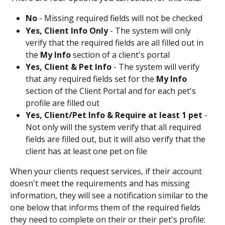
No
 - Missing required fields will not be checked
Yes, Client Info Only
 - The system will only 
verify that the required fields are all filled out in 
the 
My Info
 section of a client's portal
Yes, Client & Pet Info
 - The system will verify 
that any required fields set for the 
My Info
section of the Client Portal and for each pet's 
profile are filled out
Yes, Client/Pet Info & Require at least 1 pet
 - 
Not only will the system verify that all required 
fields are filled out, but it will also verify that the 
client has at least one pet on file
When your clients request services, if their account 
doesn't meet the requirements and has missing 
information, they will see a notification similar to the 
one below that informs them of the required fields 
they need to complete on their or their pet's profile: