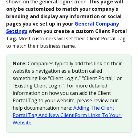
shown on the general login screen. 
This page will 
only be customized to match your company's 
branding and display any information or social 
pages you've set up in your 
General Company 
Settings
 when you create a custom Client Portal 
Tag.
 Most customers will set their Client Portal Tag 
to match their business name.
Note:
 Companies typically add this link on their 
website's navigation as a button called 
something like “Client Login,” "Client Portal," or 
"Existing Client Login.". For more detailed 
information on how you can add the Client 
Portal Tag to your website, please review our 
help documentation here: 
Adding The Client 
Portal Tag And New Client Form Links To Your 
Website
.