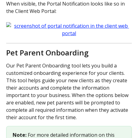
When visible, the Portal Notification looks like so in 
the Client Web Portal:
Pet Parent Onboarding
Our Pet Parent Onboarding tool lets you build a 
customized onboarding experience for your clients. 
This tool helps guide your new clients as they create 
their accounts and complete the information 
important to your business. When the options below 
are enabled, new pet parents will be prompted to 
complete all required information when they activate 
their account for the first time. 
Note:
 For more detailed information on this 