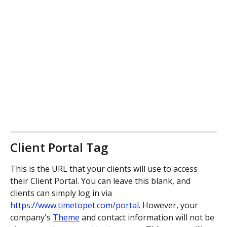
Client Portal Tag
This is the URL that your clients will use to access 
their Client Portal. You can leave this blank, and 
clients can simply log in via 
https://www.timetopet.com/portal
. However, your 
company's 
Theme
 and contact information will not be 