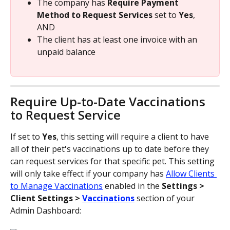
The company has 
Require Payment 
Method to Request Services
 set to 
Yes
, 
AND
The client has at least one invoice with an 
unpaid balance
Require Up-to-Date Vaccinations 
to Request Service
If set to 
Yes
, this setting will require a client to have 
all of their pet's vaccinations up to date before they 
can request services for that specific pet. This setting 
will only take effect if your company has 
Allow Clients 
to Manage Vaccinations
 enabled in the 
Settings > 
Client Settings > 
Vaccinations
section of your 
Admin Dashboard: