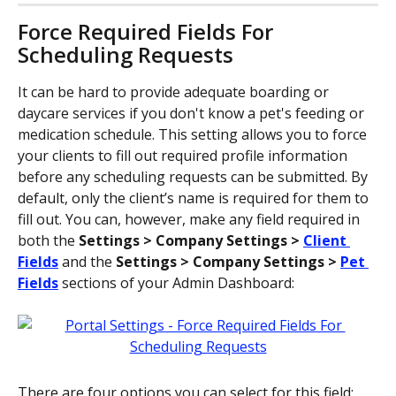
Force Required Fields For 
Scheduling Requests
It can be hard to provide adequate boarding or 
daycare services if you don't know a pet's feeding or 
medication schedule. This setting allows you to force 
your clients to fill out required profile information 
before any scheduling requests can be submitted. By 
default, only the client’s name is required for them to 
fill out. You can, however, make any field required in 
both the 
Settings > Company Settings > 
Client 
Fields
 and the 
Settings > Company Settings > 
Pet 
Fields
 sections of your Admin Dashboard:
There are four options you can select for this field: 