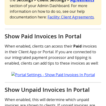
the 
Settings > Client Settings > 
Agreements
section of your Admin Dashboard. For more 
information on how to do so, see our help 
documentation here: 
Facility: Client Agreements
.
Show Paid Invoices In Portal
When enabled, clients can access their 
Paid 
invoices 
in their Client App or Portal. If you are connected to 
our integrated payment processor and tipping is 
enabled, clients can add tips to these invoices as well:
Show Unpaid Invoices In Portal
When enabled, this will determine which unpaid 
invoices are shown to clients. If unpaid invoices are 