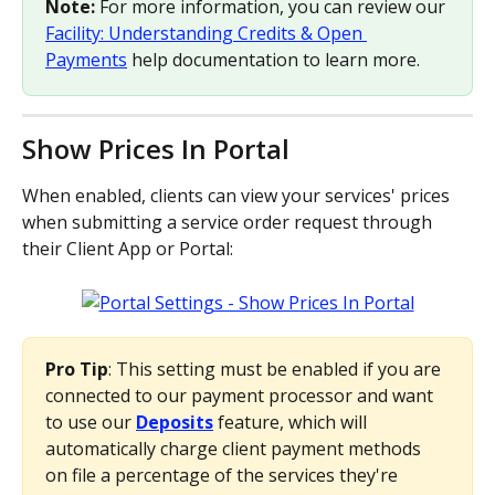
Note:
 For more information, you can review our 
Facility: Understanding Credits & Open 
Payments
 help documentation to learn more.
Show Prices In Portal
When enabled, clients can view your services' prices 
when submitting a service order request through 
their Client App or Portal:
Pro Tip
: This setting must be enabled if you are 
connected to our payment processor and want 
to use our 
Deposits
 feature, which will 
automatically charge client payment methods 
on file a percentage of the services they're 