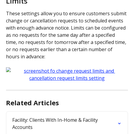
Limits
These settings allow you to ensure customers submit 
change or cancellation requests to scheduled events 
with enough advance notice. Limits can be configured 
as no requests for the same day after a specified 
time, no requests for tomorrow after a specified time, 
or no requests earlier than a certain number of 
hours in advance:
Related Articles
Facility: Clients With In-Home & Facility 
Accounts