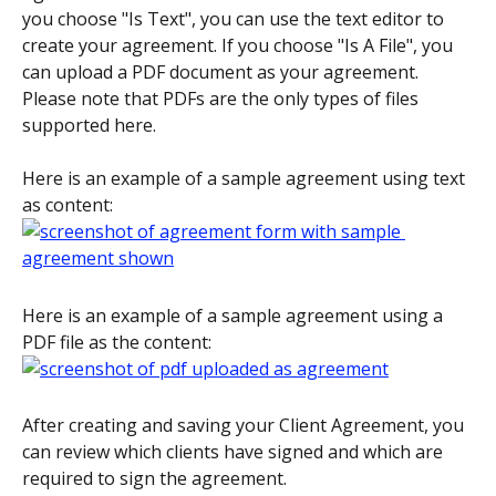
you choose "Is Text", you can use the text editor to 
create your agreement. If you choose "Is A File", you 
can upload a PDF document as your agreement. 
Please note that PDFs are the only types of files 
supported here.
Here is an example of a sample agreement using text 
as content:
Here is an example of a sample agreement using a 
PDF file as the content:
After creating and saving your Client Agreement, you 
can review which clients have signed and which are 
required to sign the agreement.