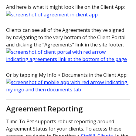
And here is what it might look like on the Client App:
Clients can see all of the Agreements they've signed 
by navigating to the very bottom of the Client Portal 
and clicking the "Agreements" link in the site footer:
Or by tapping My Info > Documents in the Client App:
Agreement Reporting
Time To Pet supports robust reporting around 
Agreement Status for your clients. To access these 
reports, navigate to Reporting > 
Staff & Clients
. In the 