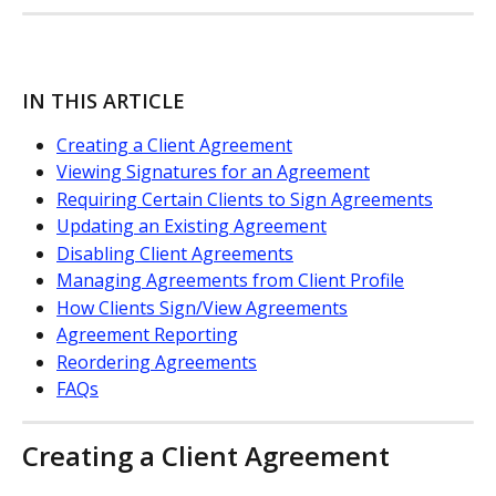
IN THIS ARTICLE
Creating a Client Agreement
Viewing Signatures for an Agreement
Requiring Certain Clients to Sign Agreements
Updating an Existing Agreement
Disabling Client Agreements
Managing Agreements from Client Profile
How Clients Sign/View Agreements
Agreement Reporting
Reordering Agreements
FAQs
Creating a Client Agreement