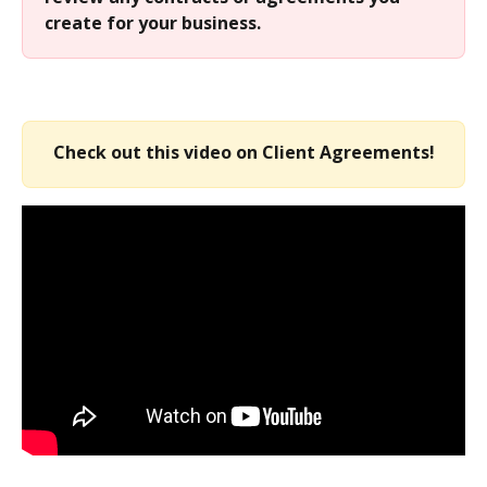
create for your business.
Check out this video on Client Agreements!