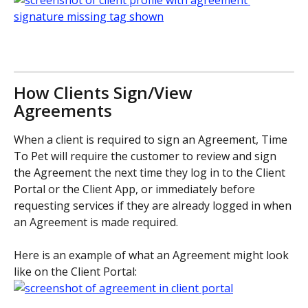
How Clients Sign/View 
Agreements
When a client is required to sign an Agreement, Time 
To Pet will require the customer to review and sign 
the Agreement the next time they log in to the Client 
Portal or the Client App, or immediately before 
requesting services if they are already logged in when 
an Agreement is made required.
Here is an example of what an Agreement might look 
like on the Client Portal: