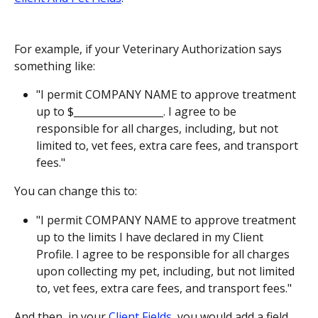
For example, if your Veterinary Authorization says 
something like:
"I permit COMPANY NAME to approve treatment 
up to $__________________. I agree to be 
responsible for all charges, including, but not 
limited to, vet fees, extra care fees, and transport 
fees."
You can change this to:
"I permit COMPANY NAME to approve treatment 
up to the limits I have declared in my Client 
Profile. I agree to be responsible for all charges 
upon collecting my pet, including, but not limited 
to, vet fees, extra care fees, and transport fees."
And then, in your 
Client Fields
, you would add a field 