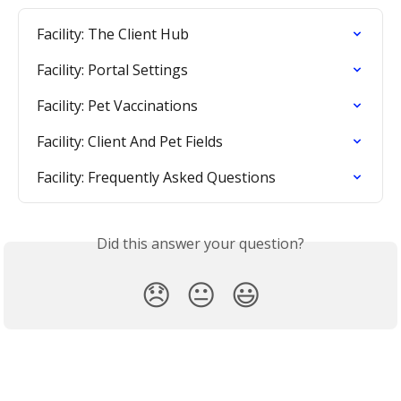
Facility: The Client Hub
Facility: Portal Settings
Facility: Pet Vaccinations
Facility: Client And Pet Fields
Facility: Frequently Asked Questions
Did this answer your question?
😞
😐
😃