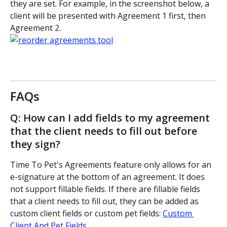
they are set. For example, in the screenshot below, a 
client will be presented with Agreement 1 first, then 
Agreement 2.
FAQs
Q: How can I add fields to my agreement 
that the client needs to fill out before 
they sign?
Time To Pet's Agreements feature only allows for an 
e-signature at the bottom of an agreement. It does 
not support fillable fields. If there are fillable fields 
that a client needs to fill out, they can be added as 
custom client fields or custom pet fields: 
Custom 
Client And Pet Fields
.