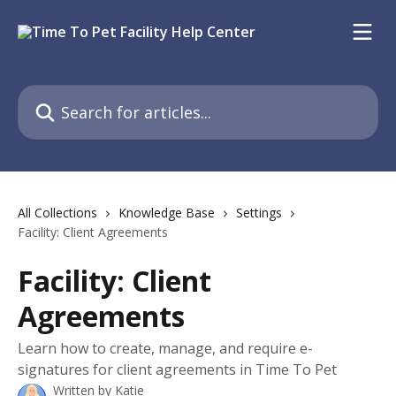
Skip to main content
Search for articles...
All Collections
Knowledge Base
Settings
Facility: Client Agreements
Facility: Client
Agreements
Learn how to create, manage, and require e-
signatures for client agreements in Time To Pet
Written by
Katie