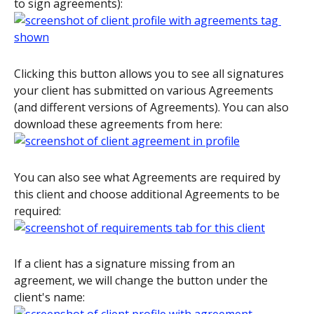
to sign agreements):
Clicking this button allows you to see all signatures 
your client has submitted on various Agreements 
(and different versions of Agreements). You can also 
download these agreements from here:
You can also see what Agreements are required by 
this client and choose additional Agreements to be 
required:
If a client has a signature missing from an 
agreement, we will change the button under the 
client's name: