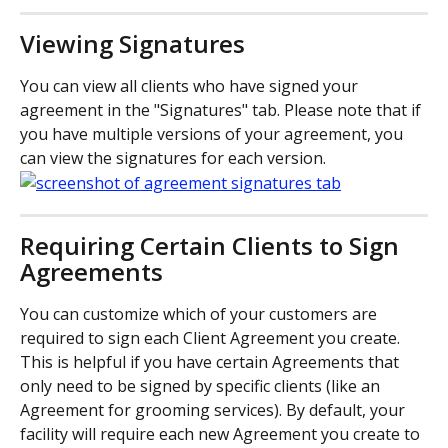
Viewing Signatures
You can view all clients who have signed your 
agreement in the "Signatures" tab. Please note that if 
you have multiple versions of your agreement, you 
can view the signatures for each version.
Requiring Certain Clients to Sign 
Agreements
You can customize which of your customers are 
required to sign each Client Agreement you create. 
This is helpful if you have certain Agreements that 
only need to be signed by specific clients (like an 
Agreement for grooming services). By default, your 
facility will require each new Agreement you create to 