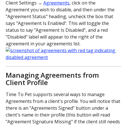
Client Settings → 
Agreements
, click on the 
Agreement you wish to disable, and then under the 
"Agreement Status" heading, uncheck the box that 
says "Agreement Is Enabled". This will toggle the 
status to say "Agreement Is Disabled", and a red 
"Disabled" label will appear to the right of the 
agreement in your agreements list.
Managing Agreements from 
Client Profile
Time To Pet supports several ways to manage 
Agreements from a client's profile. You will notice that 
there is an "Agreements Signed" button under a 
client's name in their profile (this button will read 
"Agreement Signature Missing" if the client still needs 