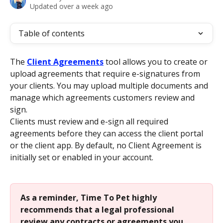
Updated over a week ago
Table of contents
The 
Client Agreements
 tool allows you to create or 
upload agreements that require e-signatures from 
your clients. You may upload multiple documents and 
manage which agreements customers review and 
sign.
Clients must review and e-sign all required 
agreements before they can access the client portal 
or the client app. By default, no Client Agreement is 
initially set or enabled in your account.
As a reminder, Time To Pet highly 
recommends that a legal professional 
review any contracts or agreements you 