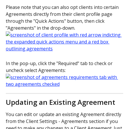
Please note that you can also opt clients into certain 
Agreements directly from their client profile page 
through the "Quick Actions" button, then click 
"Agreements" in the drop-down.
In the pop-up, click the "Required" tab to check or 
uncheck select Agreements:
Updating an Existing Agreement
You can edit or update an existing Agreement directly 
from the Client Settings - Agreements section if you 
need to make any changes to a Client Agreement. Just 