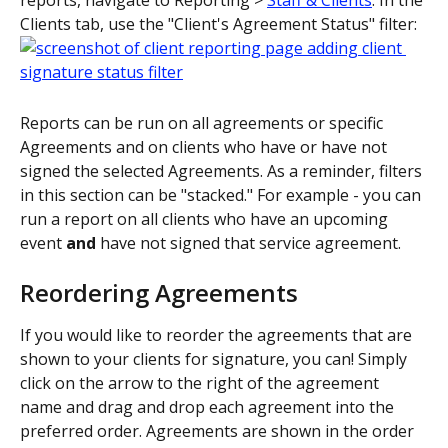
Clients tab, use the "Client's Agreement Status" filter:
Reports can be run on all agreements or specific 
Agreements and on clients who have or have not 
signed the selected Agreements. As a reminder, filters 
in this section can be "stacked." For example - you can 
run a report on all clients who have an upcoming 
event 
and
 have not signed that service agreement.
Reordering Agreements
If you would like to reorder the agreements that are 
shown to your clients for signature, you can! Simply 
click on the arrow to the right of the agreement 
name and drag and drop each agreement into the 
preferred order. Agreements are shown in the order 