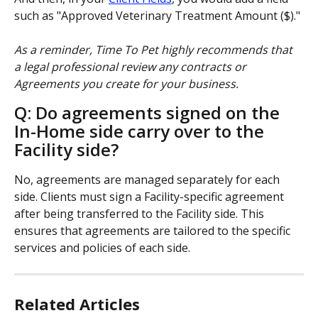
such as "Approved Veterinary Treatment Amount ($)."
As a reminder, Time To Pet highly recommends that 
a legal professional review any contracts or 
Agreements you create for your business.
Q: Do agreements signed on the 
In-Home side carry over to the 
Facility side?
No, agreements are managed separately for each 
side. Clients must sign a Facility-specific agreement 
after being transferred to the Facility side. This 
ensures that agreements are tailored to the specific 
services and policies of each side.
Related Articles