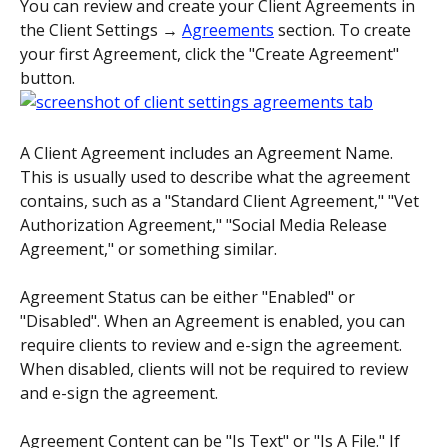
You can review and create your Client Agreements in 
the Client Settings → 
Agreements
 section. To create 
your first Agreement, click the "Create Agreement" 
button.
A Client Agreement includes an Agreement Name. 
This is usually used to describe what the agreement 
contains, such as a "Standard Client Agreement," "Vet 
Authorization Agreement," "Social Media Release 
Agreement," or something similar.
Agreement Status can be either "Enabled" or 
"Disabled". When an Agreement is enabled, you can 
require clients to review and e-sign the agreement. 
When disabled, clients will not be required to review 
and e-sign the agreement.
Agreement Content can be "Is Text" or "Is A File." If 