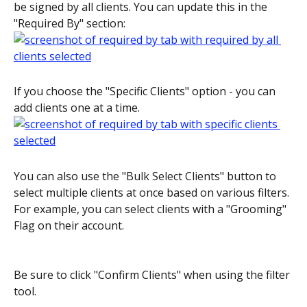
be signed by all clients. You can update this in the 
"Required By" section:
If you choose the "Specific Clients" option - you can 
add clients one at a time.
You can also use the "Bulk Select Clients" button to 
select multiple clients at once based on various filters. 
For example, you can select clients with a "Grooming" 
Flag on their account.
Be sure to click "Confirm Clients" when using the filter 
tool.