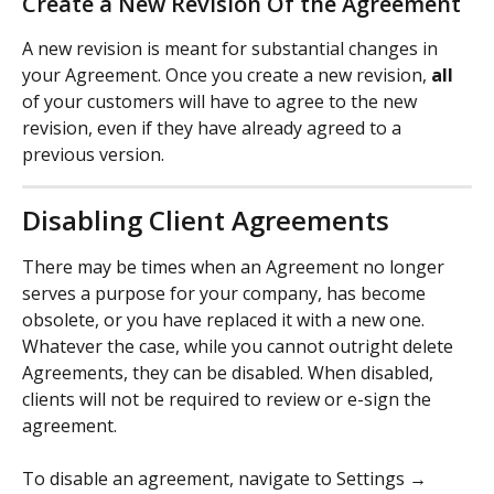
Create a New Revision Of the Agreement
A new revision is meant for substantial changes in 
your Agreement. Once you create a new revision, 
all
of your customers will have to agree to the new 
revision, even if they have already agreed to a 
previous version.
Disabling Client Agreements
There may be times when an Agreement no longer 
serves a purpose for your company, has become 
obsolete, or you have replaced it with a new one. 
Whatever the case, while you cannot outright delete 
Agreements, they can be disabled. When disabled, 
clients will not be required to review or e-sign the 
agreement.
To disable an agreement, navigate to Settings → 