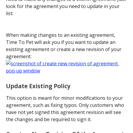
look for the agreement you need to update in your 
list:
When making changes to an existing agreement, 
Time To Pet will ask you if you want to update an 
existing agreement or create a new revision of your 
agreement:
Update Existing Policy
This option is meant for minor modifications to your 
agreement, such as fixing typos. Only customers who 
have not yet signed this agreement revision will see 
the changes and be required to sign it.