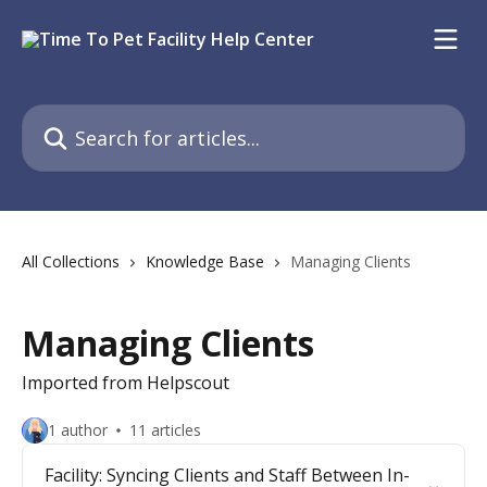
Skip to main content
Search for articles...
All Collections
Knowledge Base
Managing Clients
Managing Clients
Imported from Helpscout
1 author
11 articles
Facility: Syncing Clients and Staff Between In-