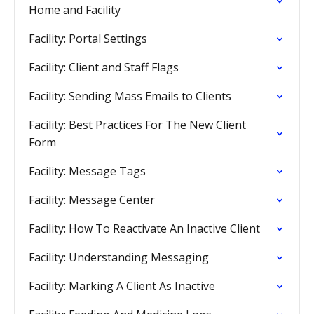
Home and Facility
Facility: Portal Settings
Facility: Client and Staff Flags
Facility: Sending Mass Emails to Clients
Facility: Best Practices For The New Client
Form
Facility: Message Tags
Facility: Message Center
Facility: How To Reactivate An Inactive Client
Facility: Understanding Messaging
Facility: Marking A Client As Inactive