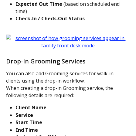
Expected Out Time
 (based on scheduled end 
time)
Check-In / Check-Out Status
Drop-In Grooming Services
You can also add Grooming services for walk-in 
clients using the drop-in workflow.
When creating a drop-in Grooming service, the 
following details are required:
Client Name
Service
Start Time
End Time