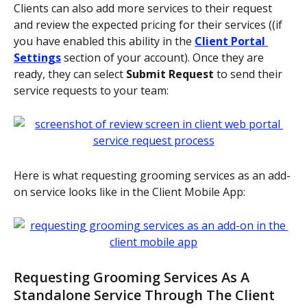
Clients can also add more services to their request 
and review the expected pricing for their services ((if 
you have enabled this ability in the 
Client Portal 
Settings
 section of your account). Once they are 
ready, they can select 
Submit Request 
to send their 
service requests to your team:
Here is what requesting grooming services as an add-
on service looks like in the Client Mobile App: 
Requesting Grooming Services As A 
Standalone Service Through The Client 