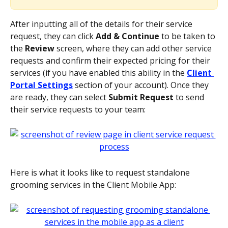
After inputting all of the details for their service 
request, they can click 
Add & Continue 
to be taken to 
the 
Review 
screen, where they can add other service 
requests and confirm their expected pricing for their 
services (if you have enabled this ability in the 
Client 
Portal Settings
 section of your account). Once they 
are ready, they can select 
Submit Request 
to send 
their service requests to your team:
Here is what it looks like to request standalone 
grooming services in the Client Mobile App: