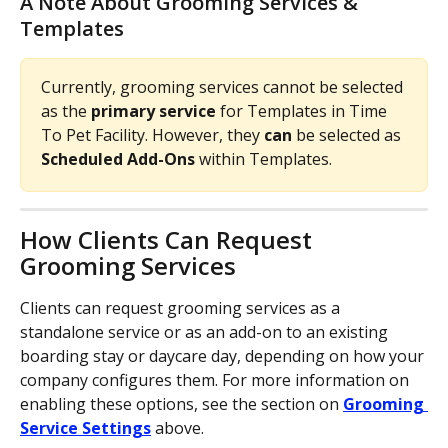
A Note About Grooming Services & 
Templates
Currently, grooming services cannot be selected 
as the 
primary service 
for Templates in Time 
To Pet Facility. However, they 
can 
be selected as 
Scheduled Add-Ons 
within Templates. 
How Clients Can Request 
Grooming Services
Clients can request grooming services as a 
standalone service or as an add-on to an existing 
boarding stay or daycare day, depending on how your 
company configures them. For more information on 
enabling these options, see the section on 
Grooming 
Service Settings
above.