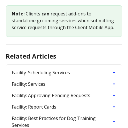
Note: 
Clients 
can 
request add-ons to 
standalone grooming services when submitting 
service requests through the Client Mobile App.
Related Articles
Facility: Scheduling Services
Facility: Services
Facility: Approving Pending Requests
Facility: Report Cards
Facility: Best Practices for Dog Training 
Services