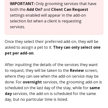
IMPORTANT: 
Only grooming services that have 
both the 
Add On? 
and 
Client Can Request 
settings enabled will appear in the add-on 
selection list when a client is requesting 
services. 
Once they select their preferred add-on, they will be 
asked to assign a pet to it. 
They can only select one 
pet per add-on
. 
After inputting the details of the services they want 
to request, they will be taken to the 
Review 
screen, 
where they can see when the add-on service may be 
done. For 
overnight 
services, the grooming add-on is 
scheduled on the last day of the stay, while for 
same 
day 
services, the add-on is scheduled for the same 
day, but no particular time is listed.