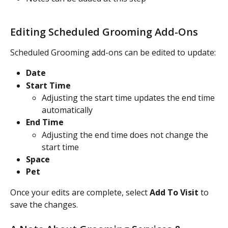
Editing Scheduled Grooming Add-Ons
Scheduled Grooming add-ons can be edited to update:
Date
Start Time
Adjusting the start time updates the end time 
automatically
End Time
Adjusting the end time does not change the 
start time
Space
Pet
Once your edits are complete, select 
Add To Visit
 to 
save the changes.