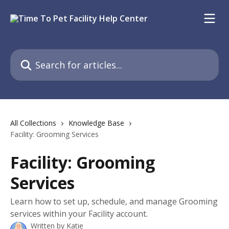
Skip to main content
Search for articles...
All Collections
Knowledge Base
Facility: Grooming Services
Facility: Grooming
Services
Learn how to set up, schedule, and manage Grooming
services within your Facility account.
Written by
Katie