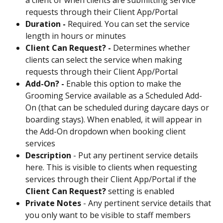
requests through their Client App/Portal
Duration - 
Required. You can set the service 
length in hours or minutes
Client Can Request? - 
Determines whether 
clients can select the service when making 
requests through their Client App/Portal
Add-On? - 
Enable this option to make the 
Grooming Service available as a Scheduled Add-
On (that can be scheduled during daycare days or 
boarding stays). When enabled, it will appear in 
the Add-On dropdown when booking client 
services
Description 
- Put any pertinent service details 
here. This is visible to clients when requesting 
services through their Client App/Portal if the 
Client Can Request? 
setting is enabled
Private Notes 
- Any pertinent service details that 
you only want to be visible to staff members 