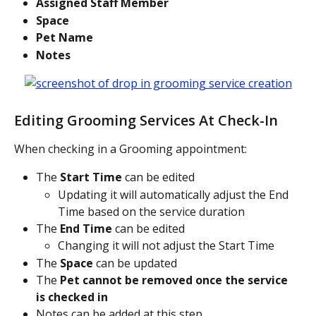
Assigned Staff Member
Space
Pet Name
Notes
Editing Grooming Services At Check-In
When checking in a Grooming appointment:
The 
Start Time
 can be edited
Updating it will automatically adjust the End 
Time based on the service duration
The 
End Time
 can be edited
Changing it will not adjust the Start Time
The 
Space
 can be updated
The 
Pet cannot be removed once the service 
is checked in
Notes can be added at this step