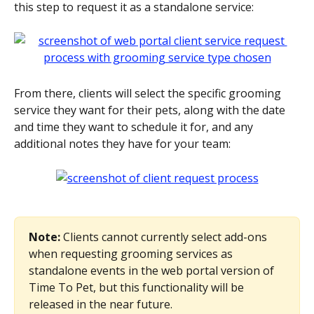
this step to request it as a standalone service:
From there, clients will select the specific grooming 
service they want for their pets, along with the date 
and time they want to schedule it for, and any 
additional notes they have for your team:
Note: 
Clients cannot currently select add-ons 
when requesting grooming services as 
standalone events in the web portal version of 
Time To Pet, but this functionality will be 
released in the near future.