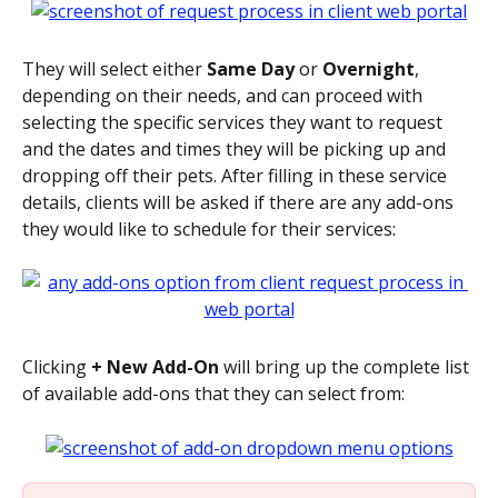
They will select either 
Same Day 
or 
Overnight
, 
depending on their needs, and can proceed with 
selecting the specific services they want to request 
and the dates and times they will be picking up and 
dropping off their pets. After filling in these service 
details, clients will be asked if there are any add-ons 
they would like to schedule for their services:
Clicking 
+ New Add-On 
will bring up the complete list 
of available add-ons that they can select from: