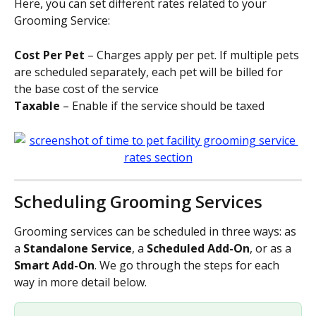
Here, you can set different rates related to your 
Grooming Service: 
Cost Per Pet
 – Charges apply per pet. If multiple pets 
are scheduled separately, each pet will be billed for 
the base cost of the service
Taxable
 – Enable if the service should be taxed
Scheduling Grooming Services
Grooming services can be scheduled in three ways: as 
a 
Standalone Service
, a 
Scheduled Add-On
, or as a 
Smart Add-On
. We go through the steps for each 
way in more detail below.