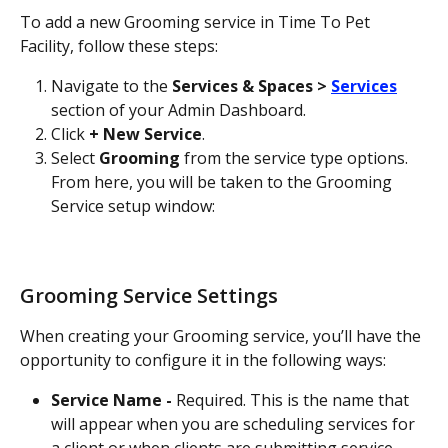
To add a new Grooming service in Time To Pet 
Facility, follow these steps:
Navigate to the 
Services & Spaces > 
Services
section of your Admin Dashboard.
Click 
+ New Service
.
Select 
Grooming
 from the service type options. 
From here, you will be taken to the Grooming 
Service setup window:
Grooming Service Settings
When creating your Grooming service, you’ll have the 
opportunity to configure it in the following ways:
Service Name - 
Required. This is the name that 
will appear when you are scheduling services for 
a client or when clients are submitting service 