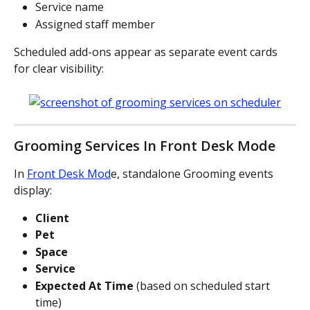
Service name
Assigned staff member
Scheduled add-ons appear as separate event cards 
for clear visibility:
Grooming Services In Front Desk Mode
In 
Front Desk Mod
e, standalone Grooming events 
display:
Client
Pet
Space
Service
Expected At Time
 (based on scheduled start 
time)