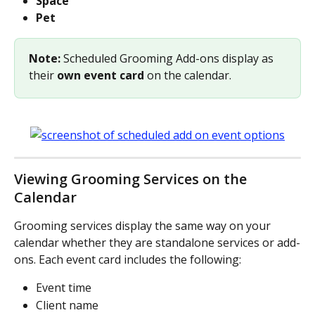
Space
Pet
Note: 
Scheduled Grooming Add-ons display as 
their 
own event card
 on the calendar.
Viewing Grooming Services on the 
Calendar
Grooming services display the same way on your 
calendar whether they are standalone services or add-
ons. Each event card includes the following:
Event time
Client name