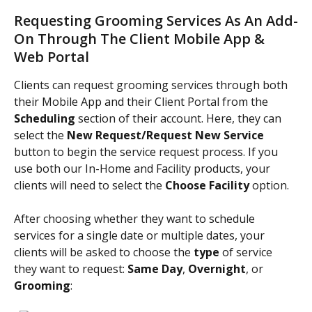
Requesting Grooming Services As An Add-
On Through The Client Mobile App & 
Web Portal 
Clients can request grooming services through both 
their Mobile App and their Client Portal from the 
Scheduling 
section of their account. Here, they can 
select the 
New Request/Request New Service 
button to begin the service request process. If you 
use both our In-Home and Facility products, your 
clients will need to select the 
Choose Facility 
option.
After choosing whether they want to schedule 
services for a single date or multiple dates, your 
clients will be asked to choose the
 type 
of service 
they want to request: 
Same Day
, 
Overnight
, or 
Grooming
: