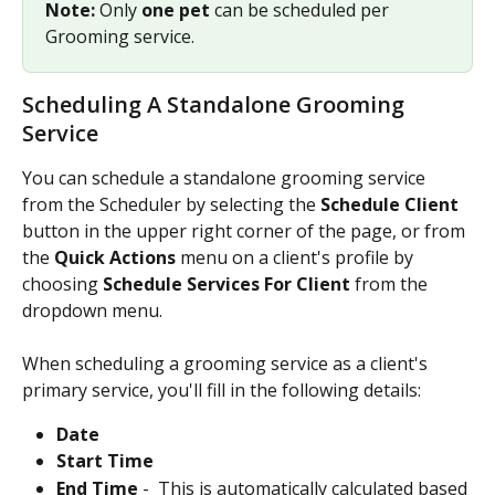
Note: 
Only 
one pet
 can be scheduled per 
Grooming service.
Scheduling A Standalone Grooming 
Service
You can schedule a standalone grooming service 
from the Scheduler by selecting the 
Schedule Client 
button in the upper right corner of the page, or from 
the 
Quick Actions 
menu on a client's profile by 
choosing 
Schedule Services For Client 
from the 
dropdown menu. 
When scheduling a grooming service as a client's 
primary service, you'll fill in the following details:
Date
Start Time
End Time 
- 
This is automatically calculated based 