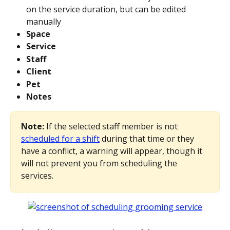
on the service duration, but can be edited 
manually
Space
Service
Staff
Client
Pet
Notes
Note: 
If the selected staff member is not 
scheduled for a shift
 during that time or they 
have a conflict, a warning will appear, though it 
will not prevent you from scheduling the 
services.