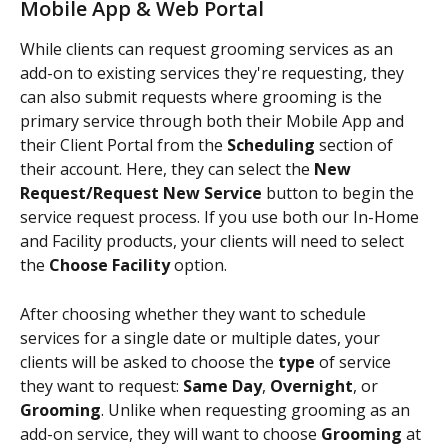
Mobile App & Web Portal
While clients can request grooming services as an 
add-on to existing services they're requesting, they 
can also submit requests where grooming is the 
primary service through both their Mobile App and 
their Client Portal from the 
Scheduling 
section of 
their account. Here, they can select the 
New 
Request/Request New Service 
button to begin the 
service request process. If you use both our In-Home 
and Facility products, your clients will need to select 
the 
Choose Facility 
option.
After choosing whether they want to schedule 
services for a single date or multiple dates, your 
clients will be asked to choose the
 type 
of service 
they want to request: 
Same Day
, 
Overnight
, or 
Grooming
. Unlike when requesting grooming as an 
add-on service, they will want to choose 
Grooming 
at 