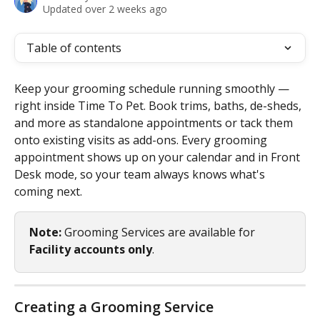
Updated over 2 weeks ago
Table of contents
Keep your grooming schedule running smoothly — 
right inside Time To Pet. Book trims, baths, de-sheds, 
and more as standalone appointments or tack them 
onto existing visits as add-ons. Every grooming 
appointment shows up on your calendar and in Front 
Desk mode, so your team always knows what's 
coming next.
Note:
 Grooming Services are available for 
Facility accounts only
.
Creating a Grooming Service