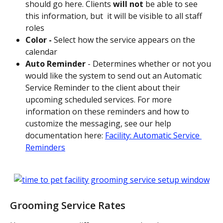
should go here. Clients 
will not 
be able to see 
this information, but  it will be visible to all staff 
roles
Color - 
Select how the service appears on the 
calendar
Auto Reminder 
- Determines whether or not you 
would like the system to send out an Automatic 
Service Reminder to the client about their 
upcoming scheduled services. For more 
information on these reminders and how to 
customize the messaging, see our help 
documentation here: 
Facility: Automatic Service 
Reminders
Grooming Service Rates