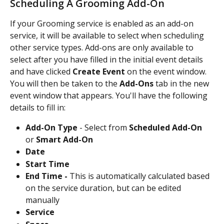
Scheduling A Grooming Add-On
If your Grooming service is enabled as an add-on 
service, it will be available to select when scheduling 
other service types. Add-ons are only available to 
select after you have filled in the initial event details 
and have clicked 
Create Event 
on the event window. 
You will then be taken to the 
Add-Ons 
tab in the new 
event window that appears. You'll have the following 
details to fill in:
Add-On Type 
- Select from 
Scheduled Add-On 
or 
Smart Add-On
Date
Start Time
End Time - 
This is automatically calculated based 
on the service duration, but can be edited 
manually
Service