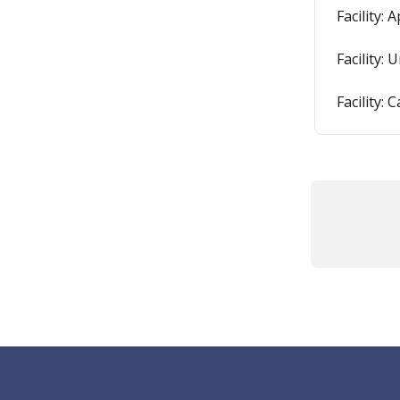
Facility:
Facility:
Facility: 