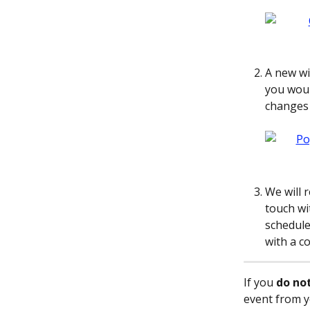
A new wi
you woul
changes 
We will r
touch wi
schedule
with a c
If you 
do no
event from y