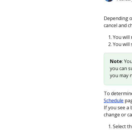
Depending on
cancel and c
You will
You will
Note
: Yo
you can su
you may no
To determine
Schedule
 pa
If you see a 
change or ca
Select t