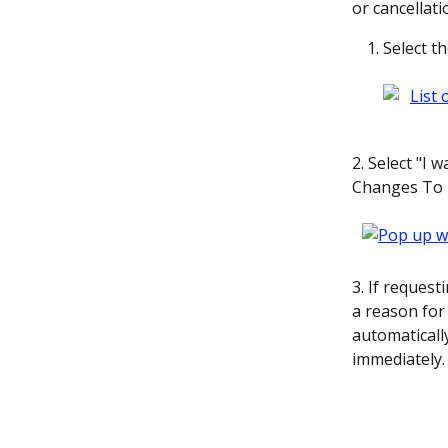
or cancellati
Select t
2. Select "I 
Changes To E
3. If request
a reason for 
automatically
immediately.