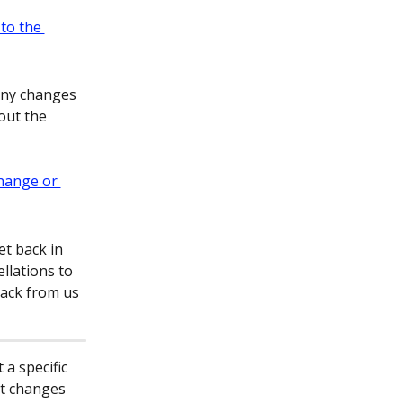
any changes 
out the 
et back in 
llations to 
back from us 
a specific 
t changes 