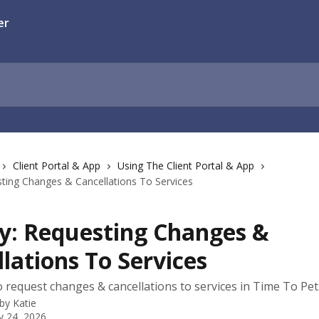
Client Portal & App
Using The Client Portal & App
esting Changes & Cancellations To Services
ty: Requesting Changes &
lations To Services
 request changes & cancellations to services in Time To Pet
 by
Katie
y 24, 2026