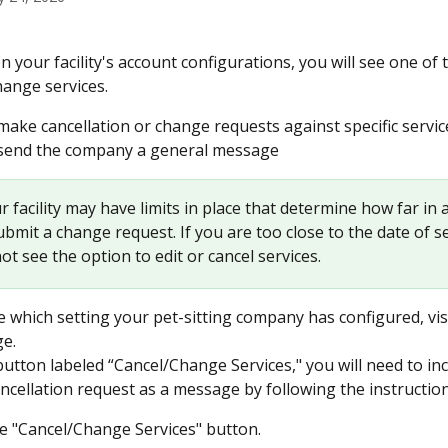
 your facility's account configurations, you will see one of 
hange services.
 make cancellation or change requests against specific servic
 send the company a general message
ur facility may have limits in place that determine how far in
bmit a change request. If you are too close to the date of se
t see the option to edit or cancel services.
 which setting your pet-sitting company has configured, vis
ge.
button labeled “Cancel/Change Services," you will need to in
ncellation request as a message by following the instructio
he "Cancel/Change Services" button.