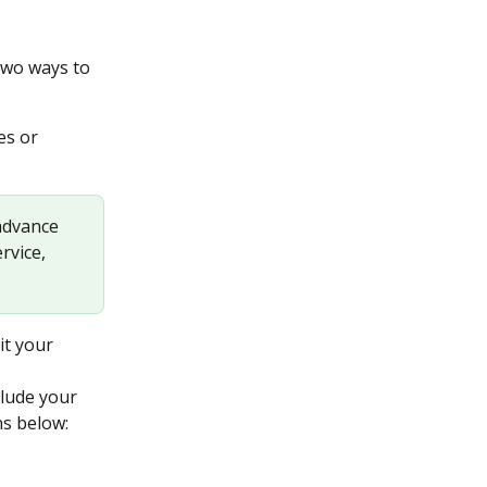
two ways to 
es or
 advance 
rvice, 
it your 
clude your 
ns below: