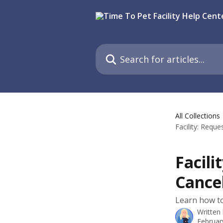
Skip to main content
Search for articles...
All Collections
Facility: Requ
Facili
Cancel
Learn how to
Written
Februar