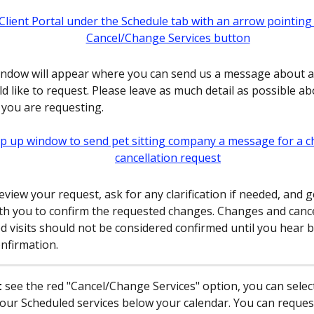
ndow will appear where you can send us a message about 
d like to request. Please leave as much detail as possible ab
you are requesting.
eview your request, ask for any clarification if needed, and g
th you to confirm the requested changes. Changes and cance
d visits should not be considered confirmed until you hear 
onfirmation.
t
 see the red "Cancel/Change Services" option, you can select 
our Scheduled services below your calendar. You can reques