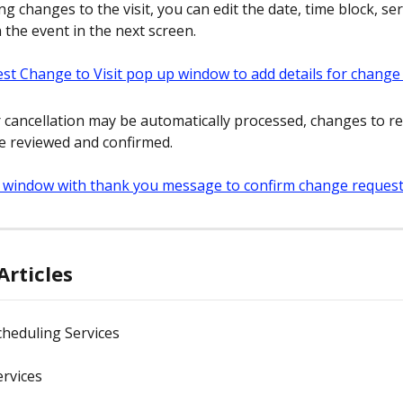
ing changes to the visit, you can edit the date, time block, ser
 the event in the next screen.
r cancellation may be automatically processed, changes to r
be reviewed and confirmed.
Articles
Scheduling Services
Services