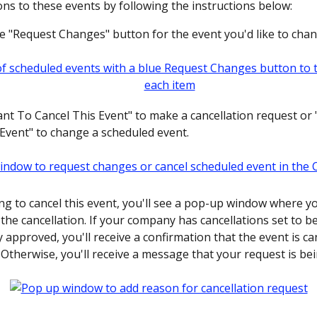
ons to these events by following the instructions below:
he "Request Changes" button for the event you'd like to chan
want To Cancel This Event" to make a cancellation request or
vent" to change a scheduled event.
ing to cancel this event, you'll see a pop-up window where y
the cancellation. If your company has cancellations set to be
 approved, you'll receive a confirmation that the event is ca
 Otherwise, you'll receive a message that your request is be