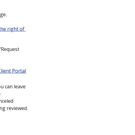
ge.
 "Request 
ou can leave 
 
nceled 
ing reviewed.