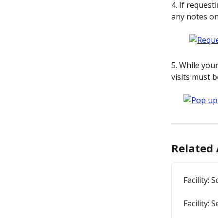
4. If request
any notes on
5. While you
visits must 
Related 
Facility: 
Facility: 