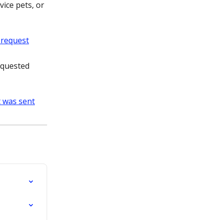
vice pets, or 
equested 