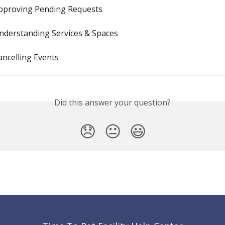
 Approving Pending Requests
 Understanding Services & Spaces
Cancelling Events
Did this answer your question?
😞
😐
😃