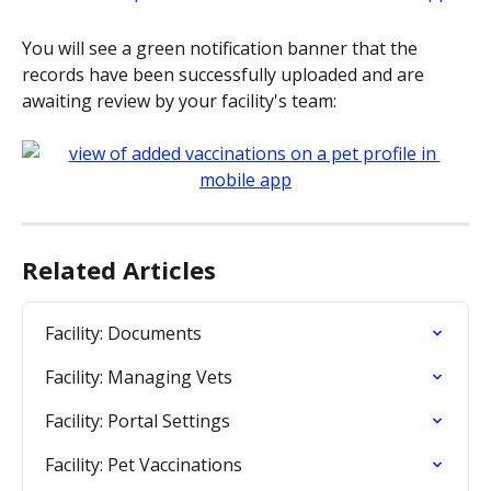
You will see a green notification banner that the 
records have been successfully uploaded and are 
awaiting review by your facility's team:
Related Articles
Facility: Documents
Facility: Managing Vets
Facility: Portal Settings
Facility: Pet Vaccinations