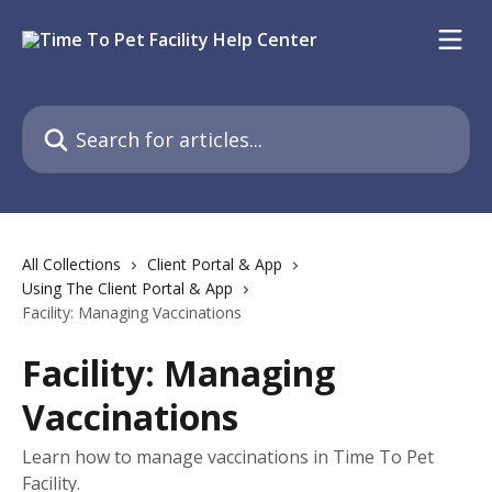
Skip to main content
Search for articles...
All Collections
Client Portal & App
Using The Client Portal & App
Facility: Managing Vaccinations
Facility: Managing
Vaccinations
Learn how to manage vaccinations in Time To Pet
Facility.