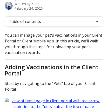
Written by
Katie
February 24, 2026
Table of contents
You can manage your pet's vaccinations in your Client 
Portal or Client Mobile App. In this article, we'll walk 
you through the steps for uploading your pet's 
vaccination records.
Adding Vaccinations in the Client 
Portal
Start by navigating to the "Pets" tab of your Client 
Portal: