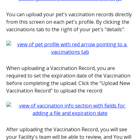
You can upload your pet's vaccination records directly 
from this screen on each pet's profile. By clicking the 
vaccinations tab to the right of your pet's "details":
When uploading a Vaccination Record, you are 
required to set the expiration date of the Vaccination 
before completing the upload. Click the "Upload New 
Vaccination Record" to upload the record:
After uploading the Vaccination Record, you will see 
your Facility's team will be able to review, and You will 