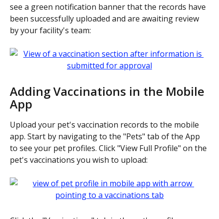
see a green notification banner that the records have 
been successfully uploaded and are awaiting review 
by your facility's team:
Adding Vaccinations in the Mobile 
App
Upload your pet's vaccination records to the mobile 
app. Start by navigating to the "Pets" tab of the App 
to see your pet profiles. Click "View Full Profile" on the 
pet's vaccinations you wish to upload: