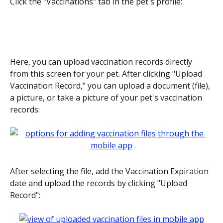
Click the "Vaccinations" tab in the pet's profile:
Here, you can upload vaccination records directly 
from this screen for your pet. After clicking "Upload 
Vaccination Record," you can upload a document (file), 
a picture, or take a picture of your pet's vaccination 
records:
After selecting the file, add the Vaccination Expiration 
date and upload the records by clicking "Upload 
Record":