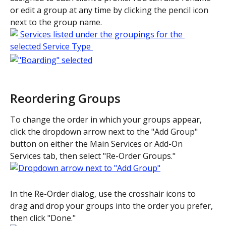
or edit a group at any time by clicking the pencil icon 
next to the group name. 
Reordering Groups
To change the order in which your groups appear, 
click the dropdown arrow next to the "Add Group" 
button on either the Main Services or Add-On 
Services tab, then select "Re-Order Groups." 
In the Re-Order dialog, use the crosshair icons to 
drag and drop your groups into the order you prefer, 
then click "Done." 