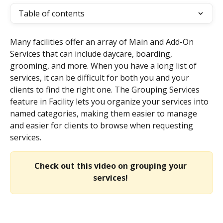
Table of contents
Many facilities offer an array of Main and Add-On 
Services that can include daycare, boarding, 
grooming, and more. When you have a long list of 
services, it can be difficult for both you and your 
clients to find the right one. The Grouping Services 
feature in Facility lets you organize your services into 
named categories, making them easier to manage 
and easier for clients to browse when requesting 
services.
Check out this video on grouping your 
services!