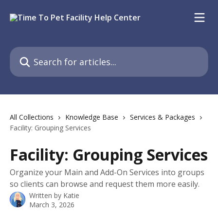
Skip to main content
Search for articles...
All Collections
Knowledge Base
Services & Packages
Facility: Grouping Services
Facility: Grouping Services
Organize your Main and Add-On Services into groups
so clients can browse and request them more easily.
Written by
Katie
March 3, 2026