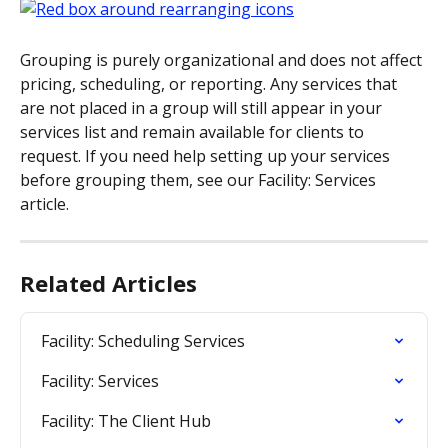
Grouping is purely organizational and does not affect 
pricing, scheduling, or reporting. Any services that 
are not placed in a group will still appear in your 
services list and remain available for clients to 
request. If you need help setting up your services 
before grouping them, see our Facility: Services 
article.
Related Articles
Facility: Scheduling Services
Facility: Services
Facility: The Client Hub