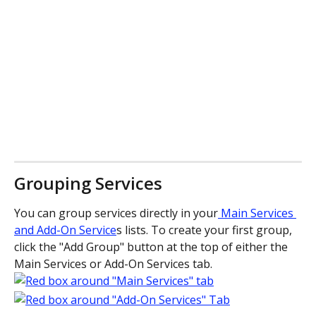
Grouping Services
You can group services directly in your
 Main Services 
and Add-On Service
s lists. To create your first group, 
click the "Add Group" button at the top of either the 
Main Services or Add-On Services tab. 