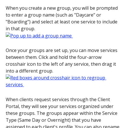
When you create a new group, you will be prompted 
to enter a group name (such as "Daycare" or 
"Boarding") and select at least one service to include 
in that group. 
Once your groups are set up, you can move services 
between them. Click and hold the four-arrow 
crosshair icon to the left of any service, then drag it 
into a different group. 
When clients request services through the Client 
Portal, they will see your services organized under 
these groups. The groups appear within the Service 
Type (Same Day or Overnight) that you have 
assigned to each client's profile. You can also rename 